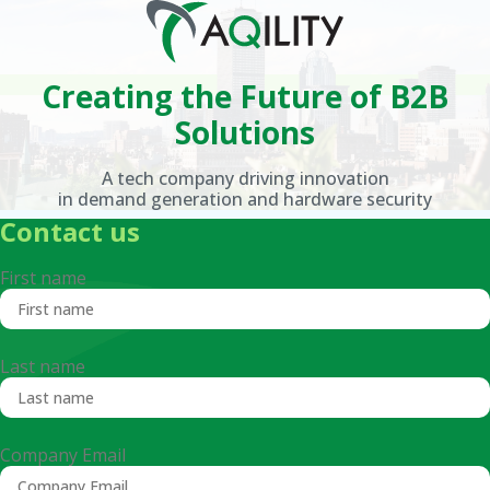
Creating the Future
of B2B
Solutions
A tech company driving innovation
in demand generation and hardware security
Contact us
First name
Last name
Company Email