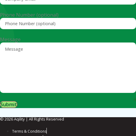
Phone Number (optional)
Message
Submit
© 2026 Aqility | All Rights Reserved
Terms & Conditions